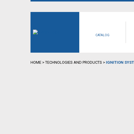
CATALOG
HOME
>
TECHNOLOGIES AND PRODUCTS
>
IGNITION SYS