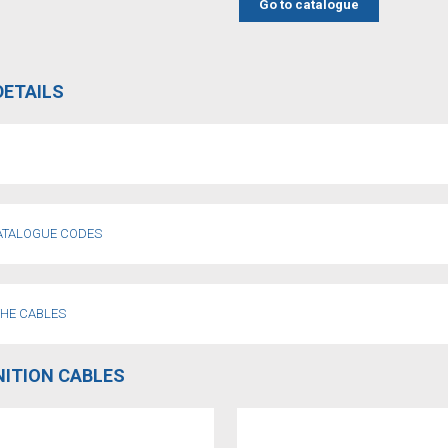
Go to catalogue
DETAILS
CATALOGUE CODES
THE CABLES
NITION CABLES