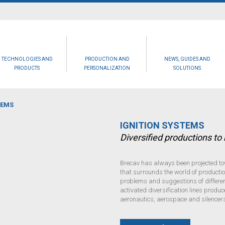
TECHNOLOGIES AND
PRODUCTION AND
NEWS, GUIDES AND
PRODUCTS
PERSONALIZATION
SOLUTIONS
TEMS
IGNITION SYSTEMS
Diversified productions t
Brecav has always been projected to
that surrounds the world of production
problems and suggestions of different
activated diversification lines produc
aeronautics, aerospace and silencers