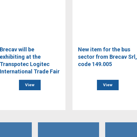
Brecav will be
New item for the bus
exhibiting at the
sector from Brecav Srl,
Transpotec Logitec
code 149.005
International Trade Fair
View
View