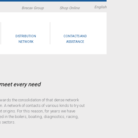
English
Brecav Group
Shop Online
DISTRIBUTION
CONTACTS AND
NETWORK
ASSISTANCE
o meet every need
wards the consolidation of that dense network
. A network of contacts of various kinds to try out
 origins. For this reason, for years we have
ed in the boilers, boating, diagnostics, racing,
 sectors.