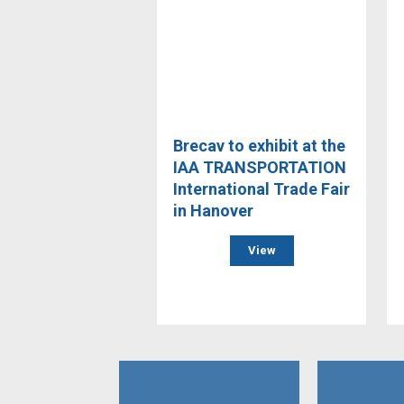
Brecav to exhibit at the
IAA TRANSPORTATION
International Trade Fair
in Hanover
View