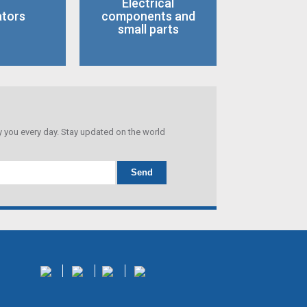
Electrical
ators
components and
small parts
you every day. Stay updated on the world