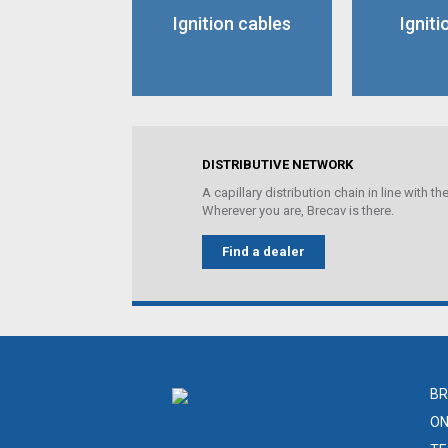
Ignition cables
Igniti
DISTRIBUTIVE NETWORK
A capillary distribution chain in line with 
Wherever you are, Brecav is there.
Find a dealer
BR
ON