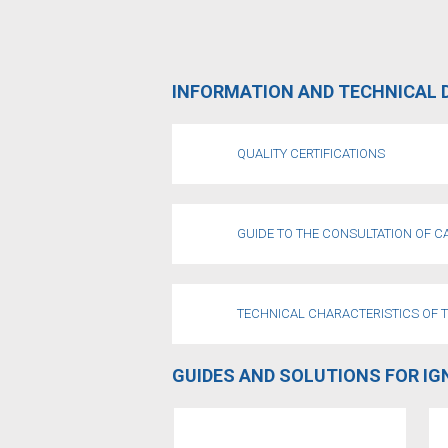
INFORMATION AND TECHNICAL 
QUALITY CERTIFICATIONS
GUIDE TO THE CONSULTATION OF 
TECHNICAL CHARACTERISTICS OF 
GUIDES AND SOLUTIONS FOR IG