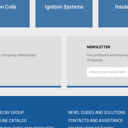
on Coils
Ignition Systems
Insul
NEWSLETTER
the company philosophy.
Our products accompany 
of Brecav.
ECAV GROUP
NEWS, GUIDES AND SOLUTIONS
LINE CATALOG
CONTACTS AND ASSISTANCE