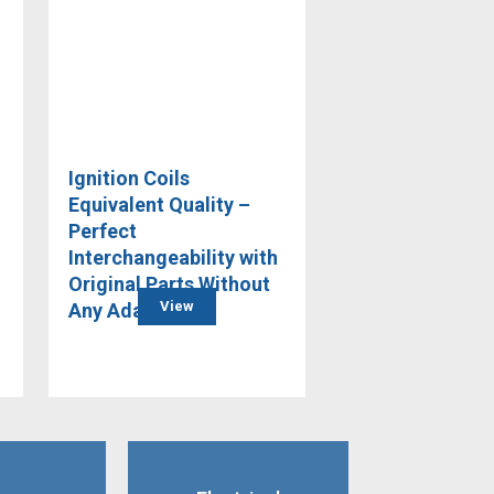
Ignition Coils
Equivalent Quality –
Perfect
Interchangeability with
Original Parts Without
View
Any Adaptation