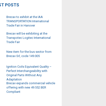
ST POSTS
Brecav to exhibit at the IAA
TRANSPORTATION International
Trade Fair in Hanover
Brecav will be exhibiting at the
Transpotec Logitec International
Trade Fair
New item for the bus sector from
Brecav Srl, code 149.005
Ignition Coils Equivalent Quality –
Perfect Interchangeability with
Original Parts Without Any
Adaptation
Brecav expands commercial vehicle
offering with new 49.552 BER
Compliant