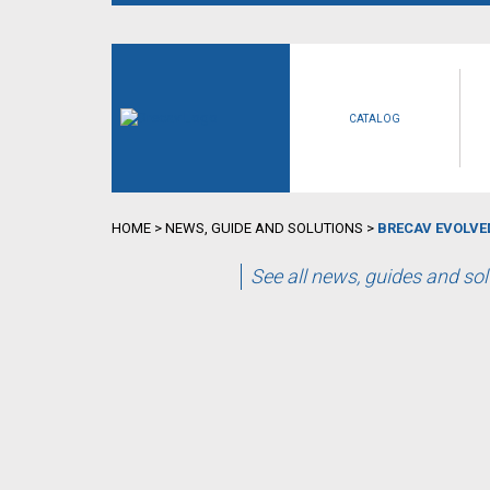
CATALOG
HOME
>
NEWS, GUIDE AND SOLUTIONS
>
BRECAV EVOLVED
See all news, guides and so