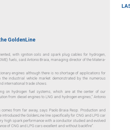
LA
 the GoldenLine
iented, with ignition coils and spark plug cables for hydrogen,
ME) fuels, said Antonio Braia, managing director of the Matera-
onary engines although there is no shortage of applications for
in the industrial vehicle market demonstrated by the numerous
nd international trade shows.
ing on hydrogen fuel systems, which are at the center of our
ution from diesel engines to LNG and hydrogen engines,” Antonio
uels comes from far away, says Paolo Braia Resp. Production and
ve introduced the GoldenLine line specifically for CNG and LPG car
very high spark performance with a conductor studied and evolved
nce of CNG and LPG cars excellent and without backfire”.