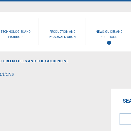
TECHNOLOGIES AND
PRODUCTION AND
NEWS, GUIDES AND
PRODUCTS
PERSONALIZATION
SOLUTIONS
 GREEN FUELS AND THE GOLDENLINE
lutions
SE