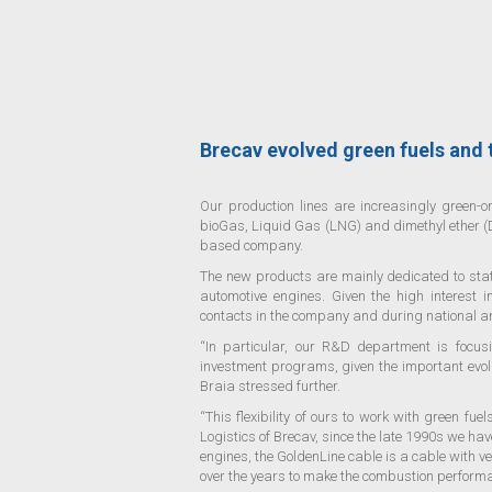
Brecav evolved green fuels and
Our production lines are increasingly green-or
bioGas, Liquid Gas (LNG) and dimethyl ether (D
based company.
The new products are mainly dedicated to stati
automotive engines. Given the high interest 
contacts in the company and during national a
“In particular, our R&D department is focus
investment programs, given the important evol
Braia stressed further.
“This flexibility of ours to work with green f
Logistics of Brecav, since the late 1990s we ha
engines, the GoldenLine cable is a cable with 
over the years to make the combustion performa