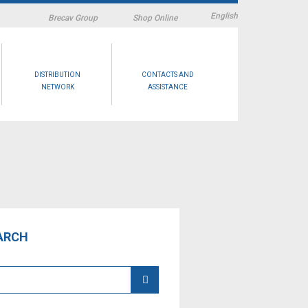
English
Brecav Group
Shop Online
DISTRIBUTION
CONTACTS AND
NETWORK
ASSISTANCE
ARCH